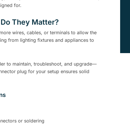
signed for.
 Do They Matter?
 more wires, cables, or terminals to allow the
ing from lighting fixtures and appliances to
er to maintain, troubleshoot, and upgrade—
nnector plug for your setup ensures solid
ons
nectors or soldering