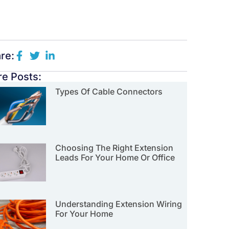
re:
e Posts:
Types Of Cable Connectors
Choosing The Right Extension
Leads For Your Home Or Office
Understanding Extension Wiring
For Your Home