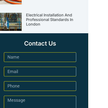
Electrical Installation And
Professional Standards In
London
Contact Us