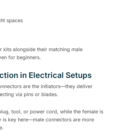
ght spaces
r kits alongside their matching male
ven for beginners.
tion in Electrical Setups
nnectors are the initiators—they deliver
ecting via pins or blades.
plug, tool, or power cord, while the female is
ty is key here—male connectors are more
e.