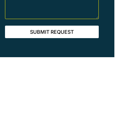
SUBMIT REQUEST