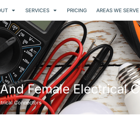
OUT
SERVICES
PRICING
AREAS WE SERVE
And Female Electrical 
trical Connectors