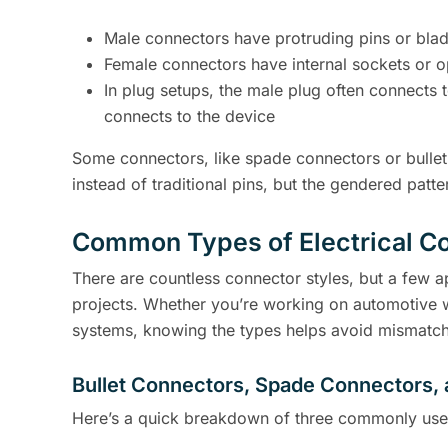
Male connectors have protruding pins or bla
Female connectors have internal sockets or 
In plug setups, the male plug often connects 
connects to the device
Some connectors, like spade connectors or bullet
instead of traditional pins, but the gendered patte
Common Types of Electrical Co
There are countless connector styles, but a few 
projects. Whether you’re working on automotive wi
systems, knowing the types helps avoid mismatch
Bullet Connectors, Spade Connectors,
Here’s a quick breakdown of three commonly use