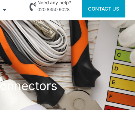
Need any help?
CONTACT US
020 8350 9028
Connectors