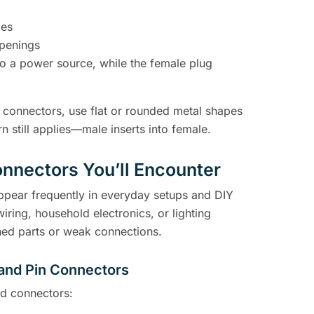
des
openings
to a power source, while the female plug
 connectors, use flat or rounded metal shapes
rn still applies—male inserts into female.
nnectors You’ll Encounter
appear frequently in everyday setups and DIY
ring, household electronics, or lighting
ed parts or weak connections.
 and Pin Connectors
d connectors: