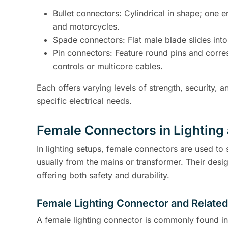
Bullet connectors: Cylindrical in shape; one 
and motorcycles.
Spade connectors: Flat male blade slides into
Pin connectors: Feature round pins and corre
controls or multicore cables.
Each offers varying levels of strength, security
specific electrical needs.
Female Connectors in Lighting 
In lighting setups, female connectors are used to 
usually from the mains or transformer. Their desig
offering both safety and durability.
Female Lighting Connector and Relate
A female lighting connector is commonly found in 