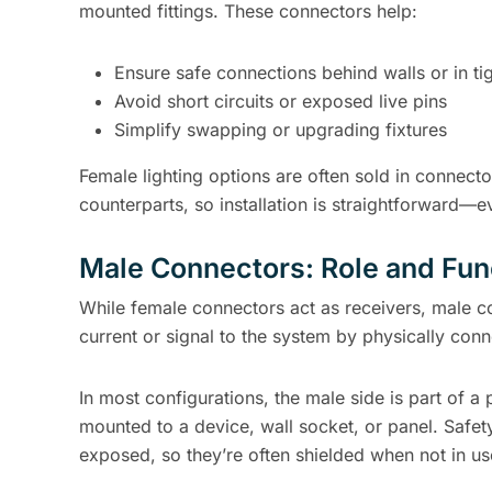
mounted fittings. These connectors help:
Ensure safe connections behind walls or in ti
Avoid short circuits or exposed live pins
Simplify swapping or upgrading fixtures
Female lighting options are often sold in connecto
counterparts, so installation is straightforward—e
Male Connectors: Role and Func
While female connectors act as receivers, male co
current or signal to the system by physically conn
In most configurations, the male side is part of a 
mounted to a device, wall socket, or panel. Safe
exposed, so they’re often shielded when not in us