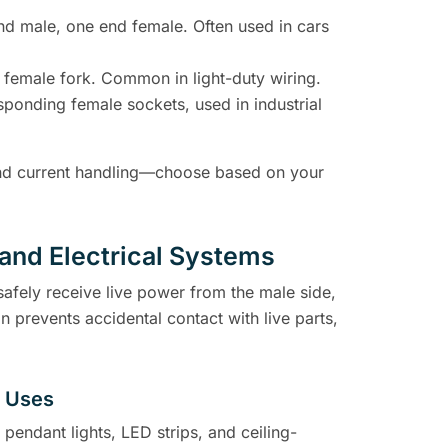
end male, one end female. Often used in cars
 female fork. Common in light-duty wiring.
sponding female sockets, used in industrial
, and current handling—choose based on your
and Electrical Systems
safely receive live power from the male side,
n prevents accidental contact with live parts,
d Uses
pendant lights, LED strips, and ceiling-