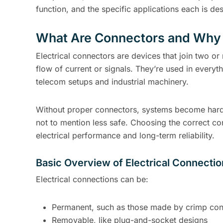
function, and the specific applications each is de
What Are Connectors and Why
Electrical connectors are devices that join two or
flow of current or signals. They’re used in everyth
telecom setups and industrial machinery.
Without proper connectors, systems become hard
not to mention less safe. Choosing the correct co
electrical performance and long-term reliability.
Basic Overview of Electrical Connecti
Electrical connections can be:
Permanent, such as those made by crimp con
Removable, like plug-and-socket designs