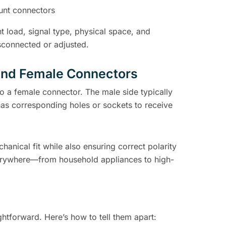
unt connectors
 load, signal type, physical space, and
sconnected or adjusted.
and Female Connectors
o a female connector. The male side typically
as corresponding holes or sockets to receive
nical fit while also ensuring correct polarity
everywhere—from household appliances to high-
ghtforward. Here’s how to tell them apart: