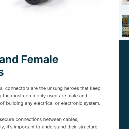
 and Female
s
s, connectors are the unsung heroes that keep
ng the most commonly used are male and
f building any electrical or electronic system.
 secure connections between cables,
 it’s important to understand their structure,