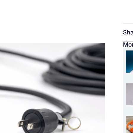
Sha
Mor