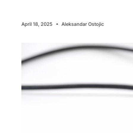
April 18, 2025
Aleksandar Ostojic