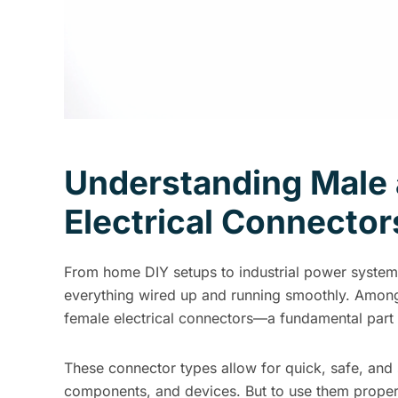
Understanding Male
Electrical Connector
From home DIY setups to industrial power system
everything wired up and running smoothly. Amo
female electrical connectors—a fundamental part o
These connector types allow for quick, safe, and
components, and devices. But to use them properly,