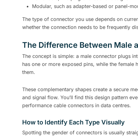
Modular, such as adapter-based or panel-mo
The type of connector you use depends on current
whether the connection needs to be frequently di
The Difference Between Male 
The concept is simple: a male connector plugs int
has one or more exposed pins, while the female h
them.
These complementary shapes create a secure mecha
and signal flow. You’ll find this design pattern 
performance cable connectors in data centres.
How to Identify Each Type Visually
Spotting the gender of connectors is usually strai