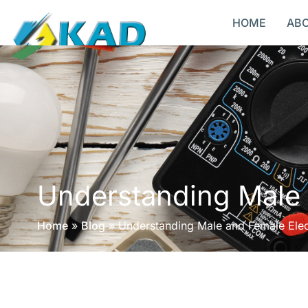
HOME
AB
Understanding Male 
Home
»
Blog
»
Understanding Male and Female Elec