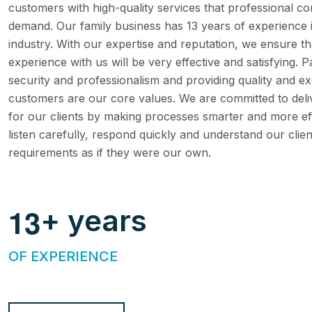
customers with high-quality services that professional co
demand. Our family business has 13 years of experience 
industry. With our expertise and reputation, we ensure t
experience with us will be very effective and satisfying. P
security and professionalism and providing quality and ex
customers are our core values. We are committed to deli
for our clients by making processes smarter and more eff
listen carefully, respond quickly and understand our clien
requirements as if they were our own.
1
3
+ years
OF EXPERIENCE