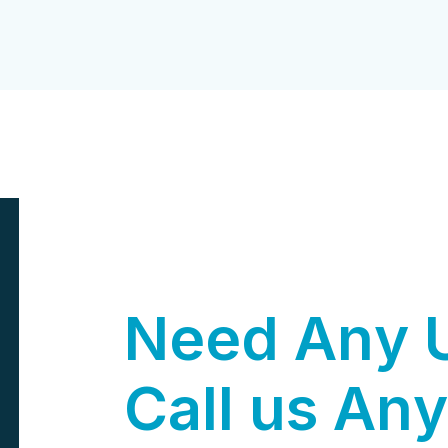
N
e
e
d
A
n
y
C
a
l
l
u
s
A
n
y