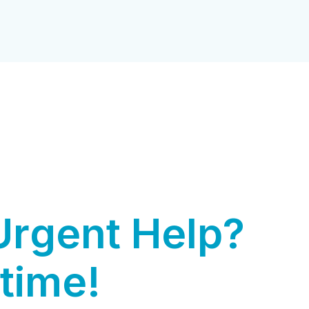
U
r
g
e
n
t
H
e
l
p
?
t
i
m
e
!