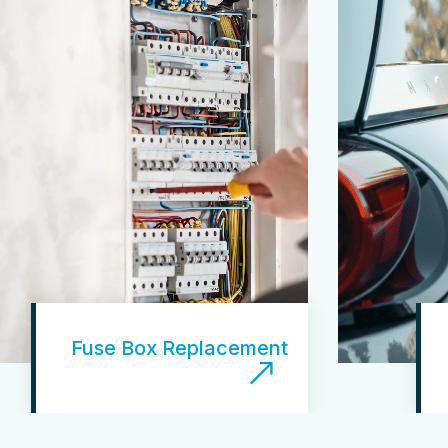
Fuse Box Replacement