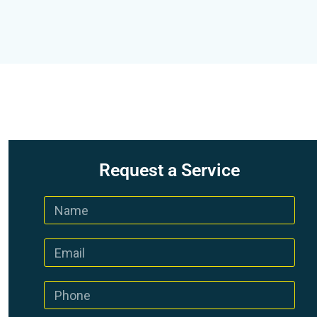
Request a Service