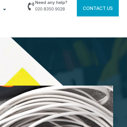
Need any help?
CONTACT US
020 8350 9028