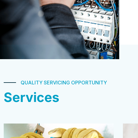
QUALITY SERVICING OPPORTUNITY
Services