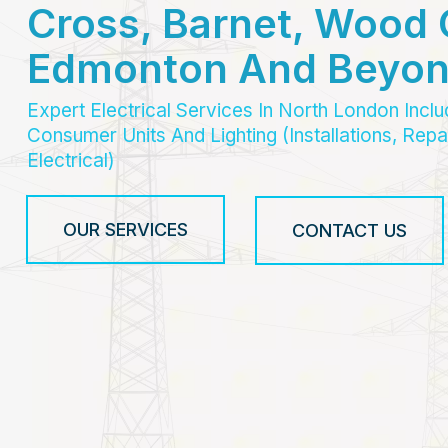
Cross, Barnet, Wood 
Edmonton And Beyo
Expert Electrical Services In North London Incl
Consumer Units And Lighting (Installations, Re
Electrical)
OUR SERVICES
CONTACT US