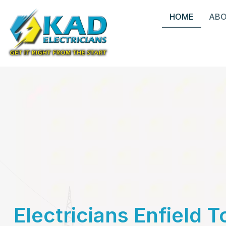
HOME
AB
Electricians Enfield 