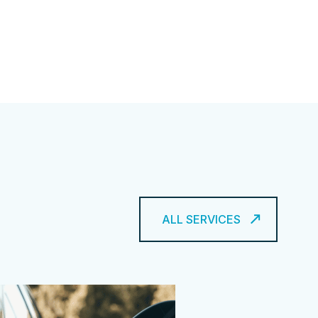
ALL SERVICES