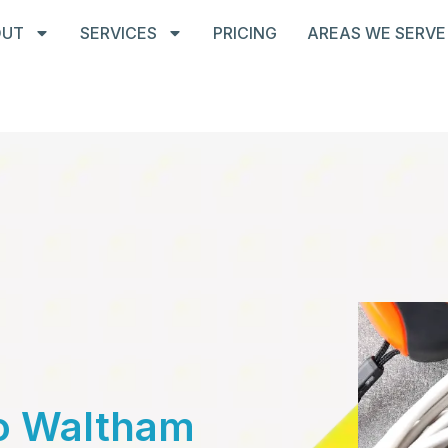
OUT
SERVICES
PRICING
AREAS WE SERVE
To Waltham