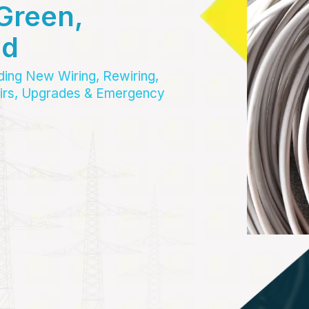
Green,
nd
uding New Wiring, Rewiring,
pairs, Upgrades & Emergency