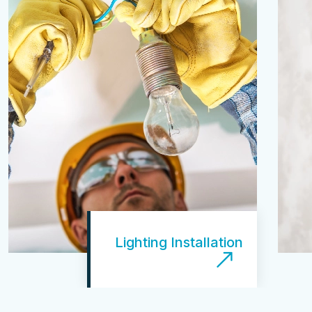
Lighting Installation