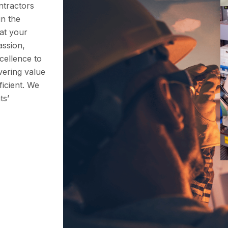
ntractors
in the
hat your
assion,
cellence to
vering value
icient. We
ts’