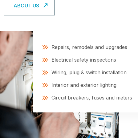
ABOUT US
Repairs, remodels and upgrades
Electrical safety inspections
Wiring, plug & switch installation
Interior and exterior lighting
Circuit breakers, fuses and meters