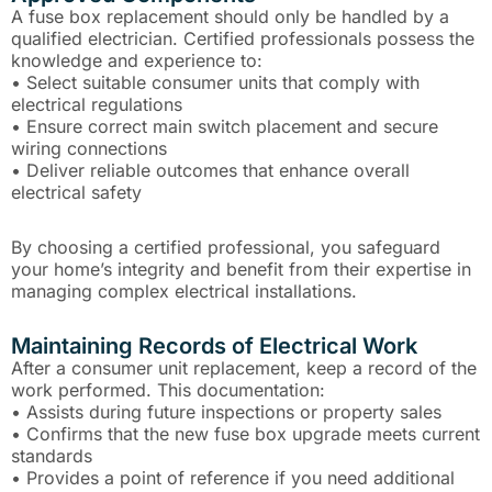
A fuse box replacement should only be handled by a
qualified electrician. Certified professionals possess the
knowledge and experience to:
• Select suitable consumer units that comply with
electrical regulations
• Ensure correct main switch placement and secure
wiring connections
• Deliver reliable outcomes that enhance overall
electrical safety
By choosing a certified professional, you safeguard
your home’s integrity and benefit from their expertise in
managing complex electrical installations.
Maintaining Records of Electrical Work
After a consumer unit replacement, keep a record of the
work performed. This documentation:
• Assists during future inspections or property sales
• Confirms that the new fuse box upgrade meets current
standards
• Provides a point of reference if you need additional