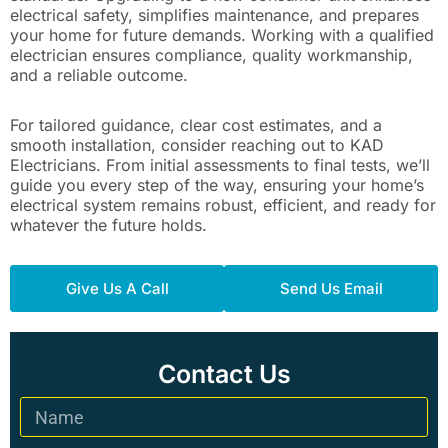
electrical safety, simplifies maintenance, and prepares
your home for future demands. Working with a qualified
electrician ensures compliance, quality workmanship,
and a reliable outcome.
For tailored guidance, clear cost estimates, and a
smooth installation, consider reaching out to KAD
Electricians. From initial assessments to final tests, we’ll
guide you every step of the way, ensuring your home’s
electrical system remains robust, efficient, and ready for
whatever the future holds.
Give Us A Call
Send Us Email
Contact Us