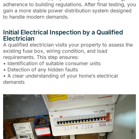
adherence to building regulations. After final testing, you
gain a more stable power distribution system designed
to handle modern demands.
Initial Electrical Inspection by a Qualified
Electrician
A qualified electrician visits your property to assess the
existing fuse box, wiring condition, and load
requirements. This step ensures:
• Identification of suitable consumer units
• Detection of any hidden faults
• A clear understanding of your home’s electrical
demands