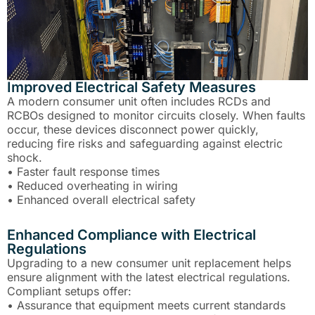
Improved Electrical Safety Measures
A modern consumer unit often includes RCDs and
RCBOs designed to monitor circuits closely. When faults
occur, these devices disconnect power quickly,
reducing fire risks and safeguarding against electric
shock.
• Faster fault response times
• Reduced overheating in wiring
• Enhanced overall electrical safety
Enhanced Compliance with Electrical
Regulations
Upgrading to a new consumer unit replacement helps
ensure alignment with the latest electrical regulations.
Compliant setups offer:
• Assurance that equipment meets current standards