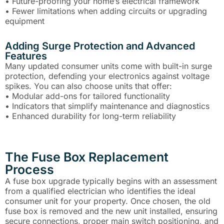
• Future-proofing your home’s electrical framework
• Fewer limitations when adding circuits or upgrading
equipment
Adding Surge Protection and Advanced
Features
Many updated consumer units come with built-in surge
protection, defending your electronics against voltage
spikes. You can also choose units that offer:
• Modular add-ons for tailored functionality
• Indicators that simplify maintenance and diagnostics
• Enhanced durability for long-term reliability
The Fuse Box Replacement
Process
A fuse box upgrade typically begins with an assessment
from a qualified electrician who identifies the ideal
consumer unit for your property. Once chosen, the old
fuse box is removed and the new unit installed, ensuring
secure connections, proper main switch positioning, and