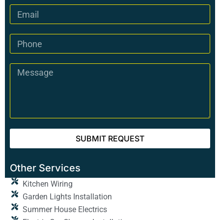
SUBMIT REQUEST
Other Services
Kitchen Wiring
Garden Lights Installation
Summer House Electrics