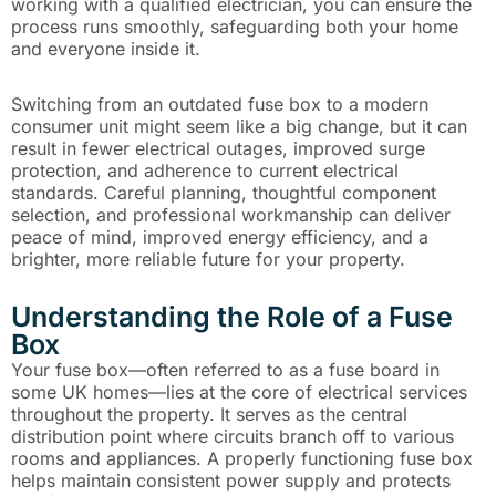
working with a qualified electrician, you can ensure the
process runs smoothly, safeguarding both your home
and everyone inside it.
Switching from an outdated fuse box to a modern
consumer unit might seem like a big change, but it can
result in fewer electrical outages, improved surge
protection, and adherence to current electrical
standards. Careful planning, thoughtful component
selection, and professional workmanship can deliver
peace of mind, improved energy efficiency, and a
brighter, more reliable future for your property.
Understanding the Role of a Fuse
Box
Your fuse box—often referred to as a fuse board in
some UK homes—lies at the core of electrical services
throughout the property. It serves as the central
distribution point where circuits branch off to various
rooms and appliances. A properly functioning fuse box
helps maintain consistent power supply and protects