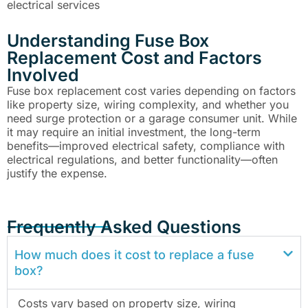
electrical services
Understanding Fuse Box
Replacement Cost and Factors
Involved
Fuse box replacement cost varies depending on factors
like property size, wiring complexity, and whether you
need surge protection or a garage consumer unit. While
it may require an initial investment, the long-term
benefits—improved electrical safety, compliance with
electrical regulations, and better functionality—often
justify the expense.
Frequently Asked Questions
How much does it cost to replace a fuse
box?
Costs vary based on property size, wiring