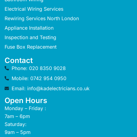
Electrical Wiring Services
Rewiring Services North London
Appliance Installation
Inspection and Testing
Fuse Box Replacement
Contact
Phone: 020 8350 9028
Mobile: 0742 954 0950
Email: info@kadelectricians.co.uk
Open Hours
Monday – Friday :
7am – 6pm
Saturday:
9am – 5pm