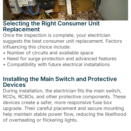
Selecting the Right Consumer Unit
Replacement
Once the inspection is complete, your electrician
suggests the best consumer unit replacement. Factors
influencing this choice include:
• Number of circuits and available space
• Need for surge protection and advanced features
• Compatibility with future electrical installations
Installing the Main Switch and Protective
Devices
During installation, the electrician fits the main switch,
RCDs, RCBOs, and other protective components. These
devices create a safer, more responsive fuse box
upgrade. Their careful placement and secure mounting
help maintain stable power flow, reducing the likelihood
of overheating or flickering lights.