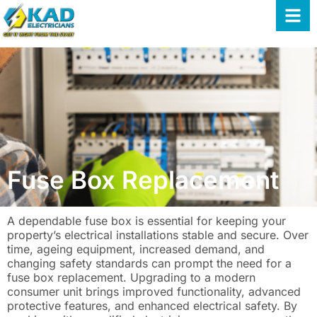
Fuse Box Replacement
A dependable fuse box is essential for keeping your
property’s electrical installations stable and secure. Over
time, ageing equipment, increased demand, and
changing safety standards can prompt the need for a
fuse box replacement. Upgrading to a modern
consumer unit brings improved functionality, advanced
protective features, and enhanced electrical safety. By