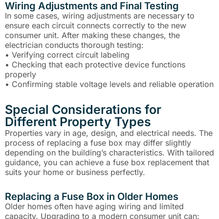
Wiring Adjustments and Final Testing
In some cases, wiring adjustments are necessary to
ensure each circuit connects correctly to the new
consumer unit. After making these changes, the
electrician conducts thorough testing:
• Verifying correct circuit labeling
• Checking that each protective device functions
properly
• Confirming stable voltage levels and reliable operation
Special Considerations for
Different Property Types
Properties vary in age, design, and electrical needs. The
process of replacing a fuse box may differ slightly
depending on the building’s characteristics. With tailored
guidance, you can achieve a fuse box replacement that
suits your home or business perfectly.
Replacing a Fuse Box in Older Homes
Older homes often have aging wiring and limited
capacity. Upgrading to a modern consumer unit can: