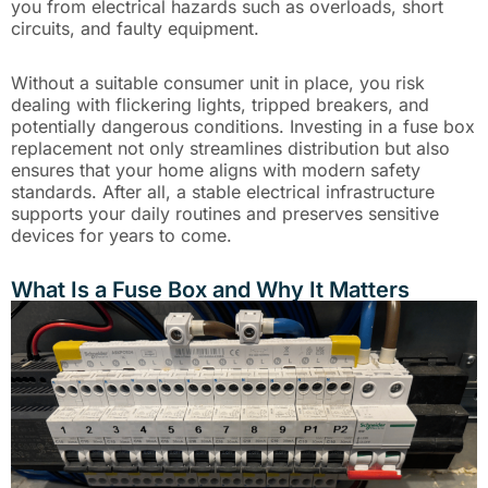
you from electrical hazards such as overloads, short
circuits, and faulty equipment.
Without a suitable consumer unit in place, you risk
dealing with flickering lights, tripped breakers, and
potentially dangerous conditions. Investing in a fuse box
replacement not only streamlines distribution but also
ensures that your home aligns with modern safety
standards. After all, a stable electrical infrastructure
supports your daily routines and preserves sensitive
devices for years to come.
What Is a Fuse Box and Why It Matters