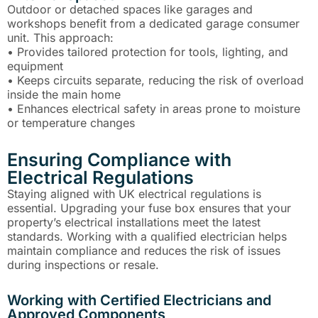
Outdoor or detached spaces like garages and
workshops benefit from a dedicated garage consumer
unit. This approach:
• Provides tailored protection for tools, lighting, and
equipment
• Keeps circuits separate, reducing the risk of overload
inside the main home
• Enhances electrical safety in areas prone to moisture
or temperature changes
Ensuring Compliance with
Electrical Regulations
Staying aligned with UK electrical regulations is
essential. Upgrading your fuse box ensures that your
property’s electrical installations meet the latest
standards. Working with a qualified electrician helps
maintain compliance and reduces the risk of issues
during inspections or resale.
Working with Certified Electricians and
Approved Components