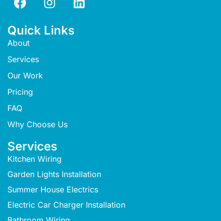
Quick Links
About
Services
Our Work
Pricing
FAQ
Why Choose Us
Services
Kitchen Wiring
Garden Lights Installation
Summer House Electrics
Electric Car Charger Installation
Bathroom Wiring