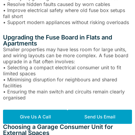
• Resolve hidden faults caused by worn cables
• Improve electrical safety where old fuse box setups
fall short
• Support modern appliances without risking overloads
Upgrading the Fuse Board in Flats and
Apartments
Smaller properties may have less room for large units,
and wiring layouts can be more complex. A fuse board
upgrade in a flat often involves:
• Selecting a compact electrical consumer unit to fit
limited spaces
• Minimising disruption for neighbours and shared
facilities
• Ensuring the main switch and circuits remain clearly
organised
Give Us A Call
Send Us Email
Choosing a Garage Consumer Unit for
External Spaces