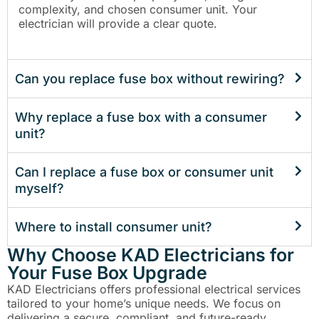
complexity, and chosen consumer unit. Your
electrician will provide a clear quote.
Can you replace fuse box without rewiring?
Why replace a fuse box with a consumer
unit?
Can I replace a fuse box or consumer unit
myself?
Where to install consumer unit?
Why Choose KAD Electricians for
Your Fuse Box Upgrade
KAD Electricians offers professional electrical services
tailored to your home’s unique needs. We focus on
delivering a secure, compliant, and future-ready