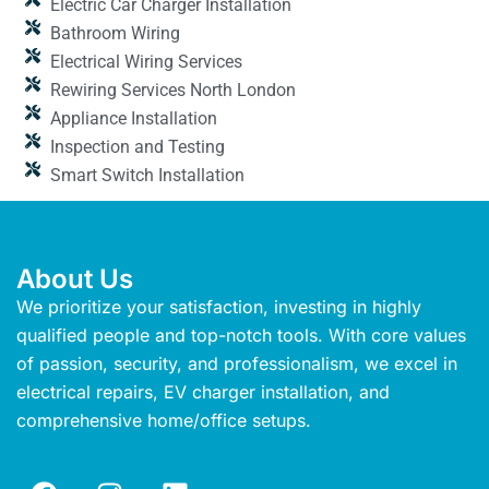
Electric Car Charger Installation
Bathroom Wiring
Electrical Wiring Services
Rewiring Services North London
Appliance Installation
Inspection and Testing
Smart Switch Installation
About Us
We prioritize your satisfaction, investing in highly
qualified people and top-notch tools. With core values
of passion, security, and professionalism, we excel in
electrical repairs, EV charger installation, and
comprehensive home/office setups.