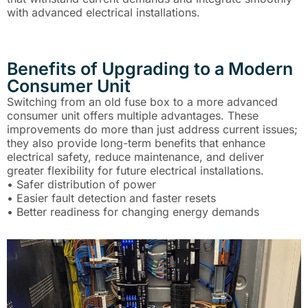
with advanced electrical installations.
Benefits of Upgrading to a Modern
Consumer Unit
Switching from an old fuse box to a more advanced
consumer unit offers multiple advantages. These
improvements do more than just address current issues;
they also provide long-term benefits that enhance
electrical safety, reduce maintenance, and deliver
greater flexibility for future electrical installations.
• Safer distribution of power
• Easier fault detection and faster resets
• Better readiness for changing energy demands