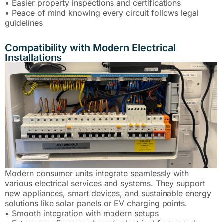
• Easier property inspections and certifications
• Peace of mind knowing every circuit follows legal
guidelines
Compatibility with Modern Electrical
Installations
Modern consumer units integrate seamlessly with
various electrical services and systems. They support
new appliances, smart devices, and sustainable energy
solutions like solar panels or EV charging points.
• Smooth integration with modern setups