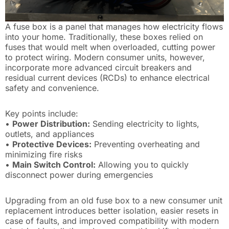
A fuse box is a panel that manages how electricity flows
into your home. Traditionally, these boxes relied on
fuses that would melt when overloaded, cutting power
to protect wiring. Modern consumer units, however,
incorporate more advanced circuit breakers and
residual current devices (RCDs) to enhance electrical
safety and convenience.
Key points include:
•
Power Distribution:
Sending electricity to lights,
outlets, and appliances
•
Protective Devices:
Preventing overheating and
minimizing fire risks
•
Main Switch Control:
Allowing you to quickly
disconnect power during emergencies
Upgrading from an old fuse box to a new consumer unit
replacement introduces better isolation, easier resets in
case of faults, and improved compatibility with modern