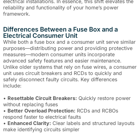
electrical installations. In essence, this shift elevates the
reliability and functionality of your home’s power
framework.
Differences Between a Fuse Box and a
Electrical Consumer Unit
While both a fuse box and a consumer unit serve similar
purposes—distributing power and providing protective
measures—modern consumer units incorporate
advanced safety features and easier maintenance.
Unlike older systems that rely on fuse wires, a consumer
unit uses circuit breakers and RCDs to quickly and
safely disconnect faulty circuits. Key differences
include:
•
Resettable Circuit Breakers:
Quickly restore power
without replacing fuses
•
Better Overload Protection:
RCDs and RCBOs
respond faster to electrical faults
•
Enhanced Clarity:
Clear labels and structured layouts
make identifying circuits simpler