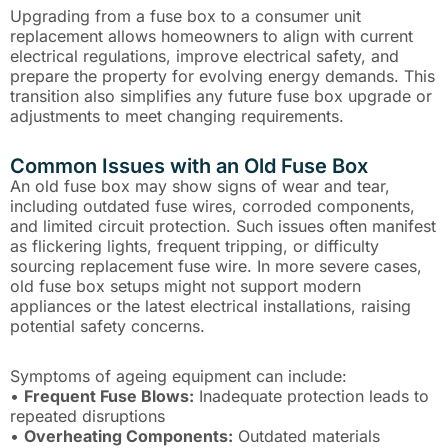
Upgrading from a fuse box to a consumer unit
replacement allows homeowners to align with current
electrical regulations, improve electrical safety, and
prepare the property for evolving energy demands. This
transition also simplifies any future fuse box upgrade or
adjustments to meet changing requirements.
Common Issues with an Old Fuse Box
An old fuse box may show signs of wear and tear,
including outdated fuse wires, corroded components,
and limited circuit protection. Such issues often manifest
as flickering lights, frequent tripping, or difficulty
sourcing replacement fuse wire. In more severe cases,
old fuse box setups might not support modern
appliances or the latest electrical installations, raising
potential safety concerns.
Symptoms of ageing equipment can include:
•
Frequent Fuse Blows:
Inadequate protection leads to
repeated disruptions
•
Overheating Components:
Outdated materials