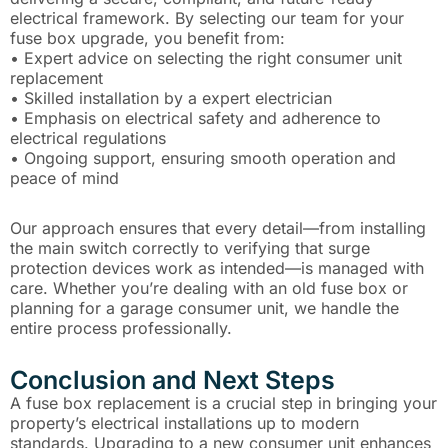
electrical framework. By selecting our team for your
fuse box upgrade, you benefit from:
• Expert advice on selecting the right consumer unit
replacement
• Skilled installation by a expert electrician
• Emphasis on electrical safety and adherence to
electrical regulations
• Ongoing support, ensuring smooth operation and
peace of mind
Our approach ensures that every detail—from installing
the main switch correctly to verifying that surge
protection devices work as intended—is managed with
care. Whether you’re dealing with an old fuse box or
planning for a garage consumer unit, we handle the
entire process professionally.
Conclusion and Next Steps
A fuse box replacement is a crucial step in bringing your
property’s electrical installations up to modern
standards. Upgrading to a new consumer unit enhances