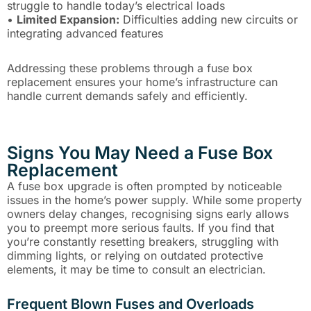
struggle to handle today’s electrical loads
•
Limited Expansion:
Difficulties adding new circuits or
integrating advanced features
Addressing these problems through a fuse box
replacement ensures your home’s infrastructure can
handle current demands safely and efficiently.
Signs You May Need a Fuse Box
Replacement
A fuse box upgrade is often prompted by noticeable
issues in the home’s power supply. While some property
owners delay changes, recognising signs early allows
you to preempt more serious faults. If you find that
you’re constantly resetting breakers, struggling with
dimming lights, or relying on outdated protective
elements, it may be time to consult an electrician.
Frequent Blown Fuses and Overloads