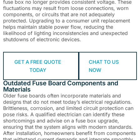
fuse box no longer provides consistent voltage. These
fluctuations may result from loose connections, worn
components, or circuits that are not adequately
protected. Upgrading to a consumer unit replacement
helps maintain stable power flow, reducing the
likelihood of lighting inconsistencies and unexpected
shutdowns of electronic devices.
GET A FREE QUOTE
CHAT TO US
TODAY
NOW
Outdated Fuse Board Components and
Materials
Older fuse boards often incorporate materials and
designs that do not meet today’s electrical regulations.
Brittleness, corrosion, and limited circuit protection can
pose risks. A qualified electrician can identify these
shortcomings and advise on a fuse box upgrade,
ensuring that the system aligns with modern standards.
After installation, homeowners benefit from components
that withstand current demands and integrate smoothly