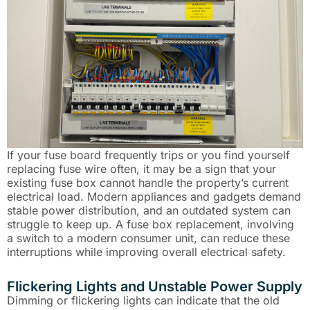
If your fuse board frequently trips or you find yourself
replacing fuse wire often, it may be a sign that your
existing fuse box cannot handle the property’s current
electrical load. Modern appliances and gadgets demand
stable power distribution, and an outdated system can
struggle to keep up. A fuse box replacement, involving
a switch to a modern consumer unit, can reduce these
interruptions while improving overall electrical safety.
Flickering Lights and Unstable Power Supply
Dimming or flickering lights can indicate that the old