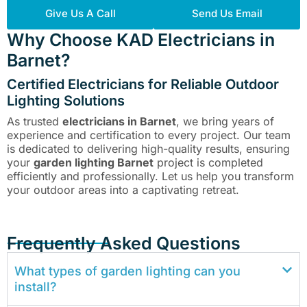
Give Us A Call
Send Us Email
Why Choose KAD Electricians in
Barnet?
Certified Electricians for Reliable Outdoor
Lighting Solutions
As trusted
electricians in Barnet
, we bring years of
experience and certification to every project. Our team
is dedicated to delivering high-quality results, ensuring
your
garden lighting Barnet
project is completed
efficiently and professionally. Let us help you transform
your outdoor areas into a captivating retreat.
Frequently Asked Questions
What types of garden lighting can you
install?