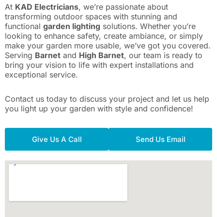
At
KAD Electricians
, we’re passionate about
transforming outdoor spaces with stunning and
functional
garden lighting
solutions. Whether you’re
looking to enhance safety, create ambiance, or simply
make your garden more usable, we’ve got you covered.
Serving
Barnet
and
High Barnet
, our team is ready to
bring your vision to life with expert installations and
exceptional service.
Contact us today to discuss your project and let us help
you light up your garden with style and confidence!
Give Us A Call
Send Us Email