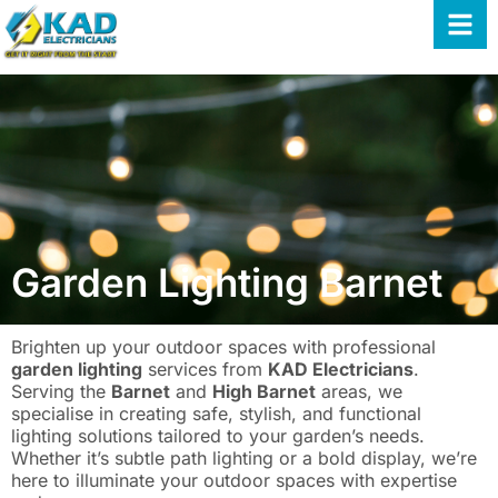
Garden Lighting Barnet
Brighten up your outdoor spaces with professional
garden lighting
services from
KAD Electricians
.
Serving the
Barnet
and
High Barnet
areas, we
specialise in creating safe, stylish, and functional
lighting solutions tailored to your garden’s needs.
Whether it’s subtle path lighting or a bold display, we’re
here to illuminate your outdoor spaces with expertise