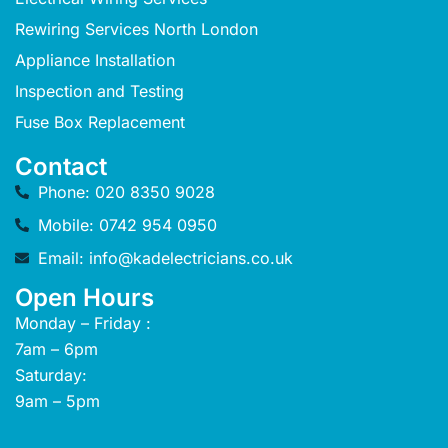
Rewiring Services North London
Appliance Installation
Inspection and Testing
Fuse Box Replacement
Contact
Phone: 020 8350 9028
Mobile: 0742 954 0950
Email: info@kadelectricians.co.uk
Open Hours
Monday – Friday :
7am – 6pm
Saturday:
9am – 5pm