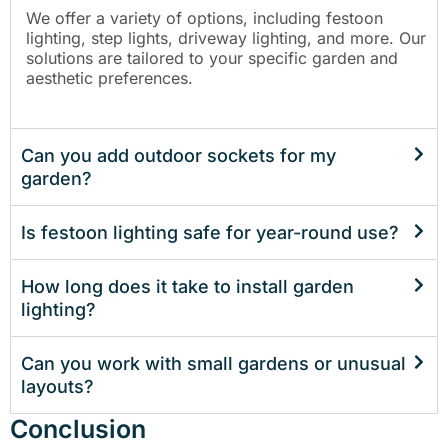
We offer a variety of options, including festoon
lighting, step lights, driveway lighting, and more. Our
solutions are tailored to your specific garden and
aesthetic preferences.
Can you add outdoor sockets for my
garden?
Is festoon lighting safe for year-round use?
How long does it take to install garden
lighting?
Can you work with small gardens or unusual
layouts?
Conclusion