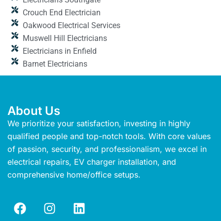
Crouch End Electrician
Oakwood Electrical Services
Muswell Hill Electricians
Electricians in Enfield
Barnet Electricians
About Us
We prioritize your satisfaction, investing in highly
qualified people and top-notch tools. With core values
of passion, security, and professionalism, we excel in
electrical repairs, EV charger installation, and
comprehensive home/office setups.