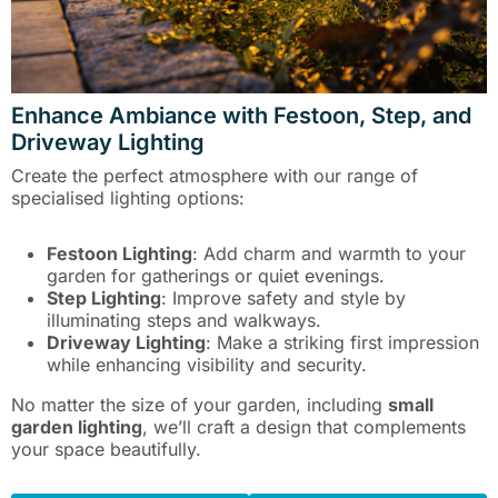
Enhance Ambiance with Festoon, Step, and
Driveway Lighting
Create the perfect atmosphere with our range of
specialised lighting options:
Festoon Lighting
: Add charm and warmth to your
garden for gatherings or quiet evenings.
Step Lighting
: Improve safety and style by
illuminating steps and walkways.
Driveway Lighting
: Make a striking first impression
while enhancing visibility and security.
No matter the size of your garden, including
small
garden lighting
, we’ll craft a design that complements
your space beautifully.