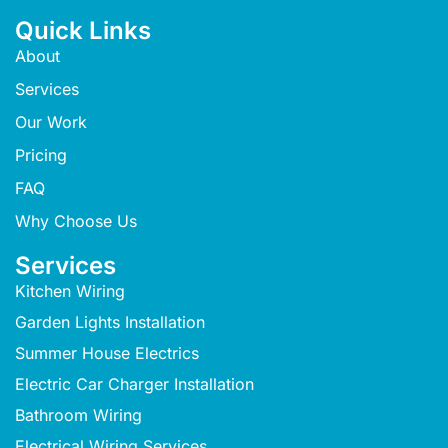
Quick Links
About
Services
Our Work
Pricing
FAQ
Why Choose Us
Services
Kitchen Wiring
Garden Lights Installation
Summer House Electrics
Electric Car Charger Installation
Bathroom Wiring
Electrical Wiring Services