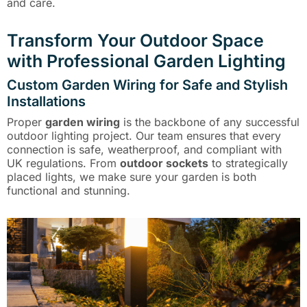
and care.
Transform Your Outdoor Space
with Professional Garden Lighting
Custom Garden Wiring for Safe and Stylish
Installations
Proper
garden wiring
is the backbone of any successful
outdoor lighting project. Our team ensures that every
connection is safe, weatherproof, and compliant with
UK regulations. From
outdoor sockets
to strategically
placed lights, we make sure your garden is both
functional and stunning.