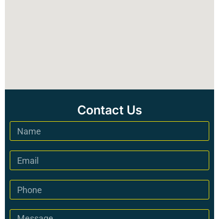
Contact Us