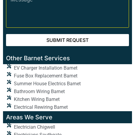
SUBMIT REQUEST
Other Barnet Services
EV Charger Installation Barnet
Fuse Box Replacement Barnet
Summer House Electrics Barnet
Bathroom Wiring Barnet
Kitchen Wiring Barnet
Electrical Rewiring Barnet
Areas We Serve
Electrician Chigwell
Electricians Southgate