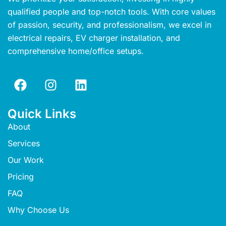
qualified people and top-notch tools. With core values
of passion, security, and professionalism, we excel in
electrical repairs, EV charger installation, and
comprehensive home/office setups.
Quick Links
About
Services
Our Work
Pricing
FAQ
Why Choose Us