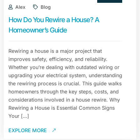
Alex
Blog
How Do You Rewire a House? A
Homeowner’s Guide
Rewiring a house is a major project that
improves safety, efficiency, and reliability.
Whether you’re dealing with outdated wiring or
upgrading your electrical system, understanding
the rewiring process is crucial. This guide walks
homeowners through the key steps, costs, and
considerations involved in a house rewire. Why
Rewiring a House is Essential Common Signs
Your […]
EXPLORE MORE