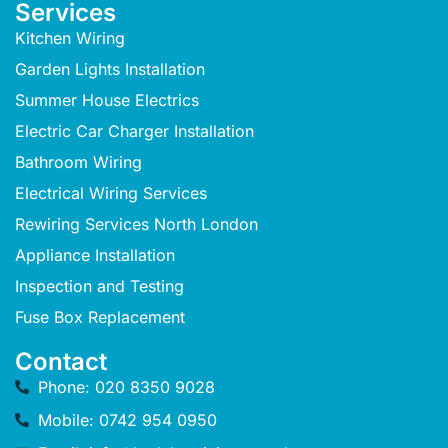
Services
Kitchen Wiring
Garden Lights Installation
Summer House Electrics
Electric Car Charger Installation
Bathroom Wiring
Electrical Wiring Services
Rewiring Services North London
Appliance Installation
Inspection and Testing
Fuse Box Replacement
Contact
Phone: 020 8350 9028
Mobile: 0742 954 0950