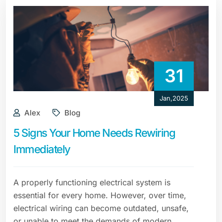
31
Jan,2025
Alex
Blog
5 Signs Your Home Needs Rewiring
Immediately
A properly functioning electrical system is
essential for every home. However, over time,
electrical wiring can become outdated, unsafe,
or unable to meet the demands of modern