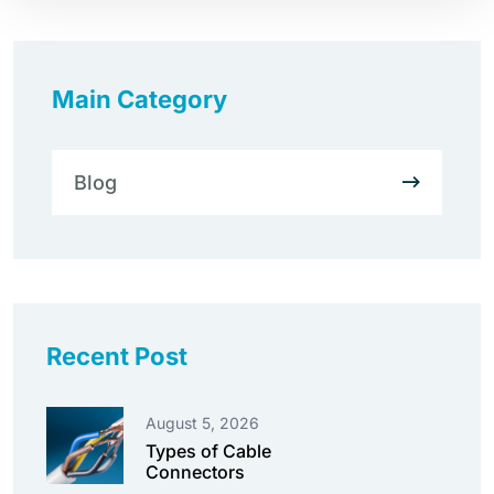
Main Category
Blog
Recent Post
August 5, 2026
Types of Cable
Connectors