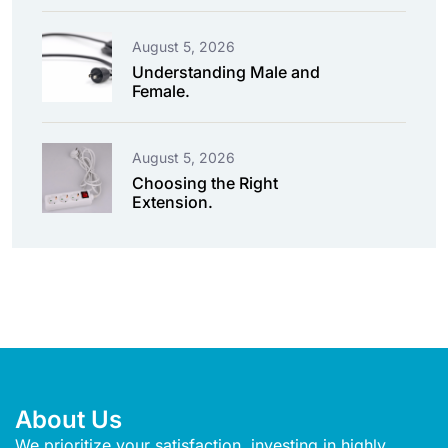
August 5, 2026
Understanding Male and
Female.
August 5, 2026
Choosing the Right
Extension.
About Us
We prioritize your satisfaction, investing in highly