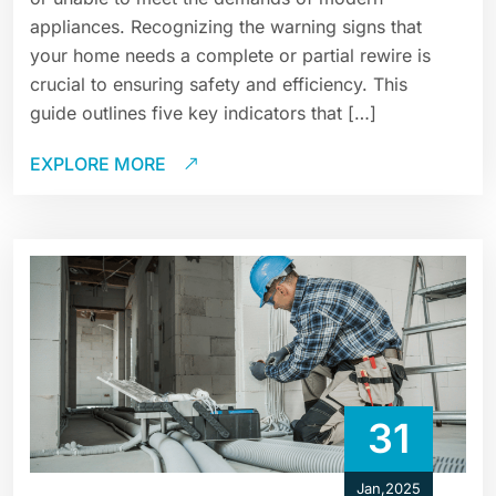
appliances. Recognizing the warning signs that
your home needs a complete or partial rewire is
crucial to ensuring safety and efficiency. This
guide outlines five key indicators that […]
EXPLORE MORE
31
Jan,2025