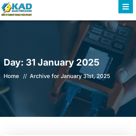
Day:
31 January 2025
Home
Archive for January 31st, 2025