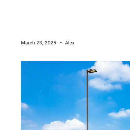
March 23, 2025
Alex