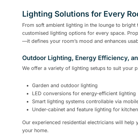
Lighting Solutions for Every R
From soft ambient lighting in the lounge to bright t
customised lighting options for every space. Prop
—it defines your room’s mood and enhances usabi
Outdoor Lighting, Energy Efficiency, a
We offer a variety of lighting setups to suit your
Garden and outdoor lighting
LED conversions for energy-efficient lighting
Smart lighting systems controllable via mobile
Under-cabinet and feature lighting for kitch
Our experienced residential electricians will help y
your home.