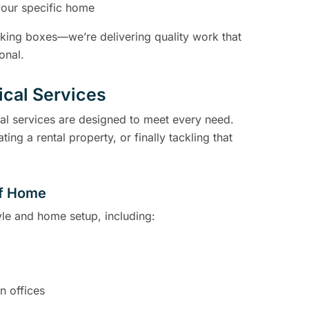
your specific home
icking boxes—we’re delivering quality work that
onal.
rical Services
cal services are designed to meet every need.
 a rental property, or finally tackling that
 of Home
tyle and home setup, including:
n offices