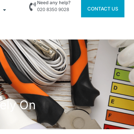
Need any help?
CONTACT US
020 8350 9028
Rely On