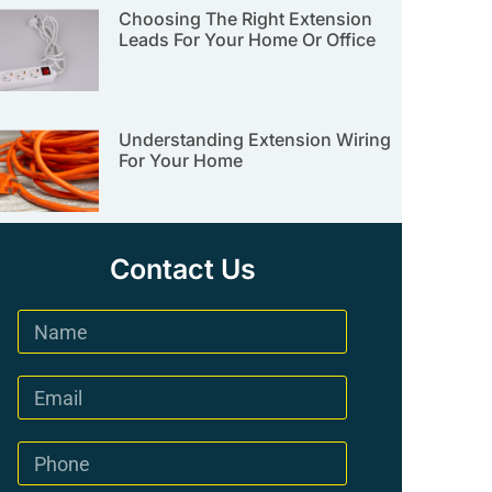
Choosing The Right Extension
Leads For Your Home Or Office
Understanding Extension Wiring
For Your Home
Contact Us