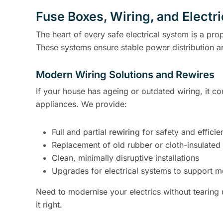
Fuse Boxes, Wiring, and Electr
The heart of every safe electrical system is a pro
These systems ensure stable power distribution a
Modern Wiring Solutions and Rewires
If your house has ageing or outdated wiring, it co
appliances. We provide:
Full and partial
rewiring
for safety and efficie
Replacement of old rubber or cloth-insulated
Clean, minimally disruptive installations
Upgrades for electrical systems to support m
Need to modernise your electrics without tearing
it right.