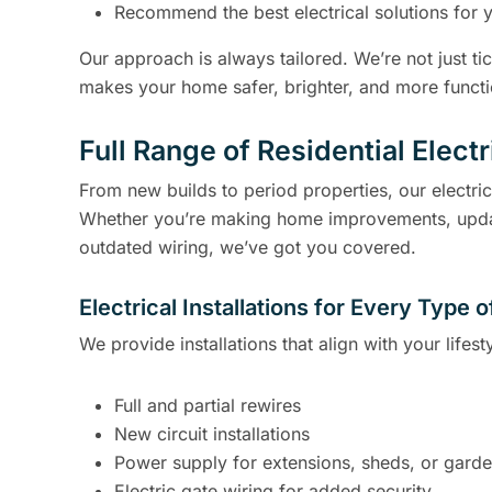
Recommend the best electrical solutions for 
Our approach is always tailored. We’re not just t
makes your home safer, brighter, and more functi
Full Range of Residential Elect
From new builds to period properties, our electri
Whether you’re making home improvements, updating
outdated wiring, we’ve got you covered.
Electrical Installations for Every Type
We provide installations that align with your lifes
Full and partial rewires
New circuit installations
Power supply for extensions, sheds, or garde
Electric gate wiring for added security