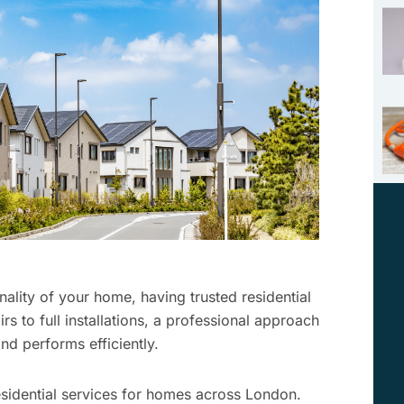
ality of your home, having trusted residential
irs to full installations, a professional approach
nd performs efficiently.
residential services for homes across London.