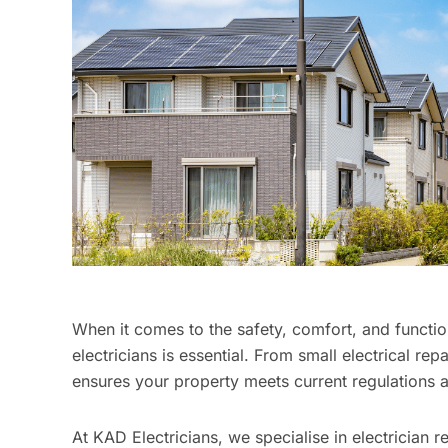
When it comes to the safety, comfort, and function
electricians is essential. From small electrical repa
ensures your property meets current regulations a
At KAD Electricians, we specialise in electrician 