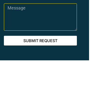
SUBMIT REQUEST