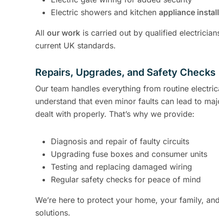
Electric showers and kitchen
appliance instal
All
our work
is carried out by qualified electricia
current UK standards.
Repairs, Upgrades, and Safety Checks
Our team handles everything from routine electric
understand that even minor faults can lead to maj
dealt with properly. That’s why we provide:
Diagnosis and repair of faulty circuits
Upgrading fuse boxes and consumer units
Testing and replacing damaged wiring
Regular safety checks for peace of mind
We’re here to protect your home, your family, and 
solutions.