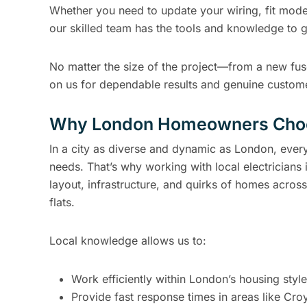
Whether you need to update your wiring, fit mode
our skilled team has the tools and knowledge to g
No matter the size of the project—from a new f
on us for dependable results and genuine custome
Why London Homeowners Choos
In a city as diverse and dynamic as London, every 
needs. That’s why working with local electricians
layout, infrastructure, and quirks of homes across
flats.
Local knowledge allows us to:
Work efficiently within London’s housing styl
Provide fast response times in areas like Cr