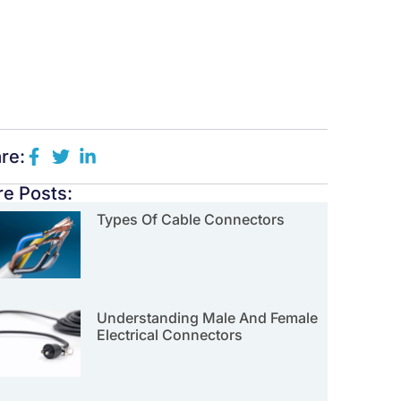
re:
e Posts:
Types Of Cable Connectors
Understanding Male And Female
Electrical Connectors