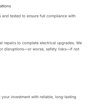
lations
ns and tested to ensure full compliance with
al repairs to complete electrical upgrades. We
or disruptions—or worse, safety risks—if not
your investment with reliable, long-lasting