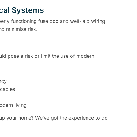
ical Systems
perly functioning fuse box and well-laid wiring.
nd minimise risk.
uld pose a risk or limit the use of modern
ncy
 cables
odern living
 up your home? We’ve got the experience to do