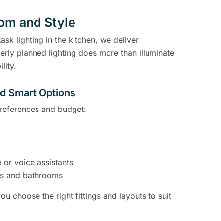
oom and Style
ask lighting in the kitchen, we deliver
erly planned lighting does more than illuminate
lity.
nd Smart Options
 preferences and budget:
 or voice assistants
ens and bathrooms
ou choose the right fittings and layouts to suit