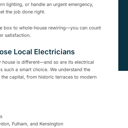
rn lighting, or handle an urgent emergency,
et the job done right.
use box to whole-house rewiring—you can count
r satisfaction.
e Local Electricians
house is different—and so are its electrical
 is such a smart choice. We understand the
 the capital, from historic terraces to modern
es
oydon, Fulham, and Kensington