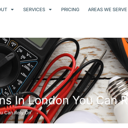
OUT
SERVICES
PRICING
AREAS WE SERVE
ians In London You Can 
ou Can Rely On