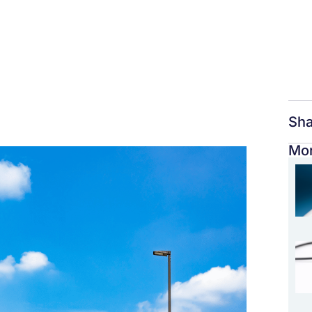
Sha
Mor