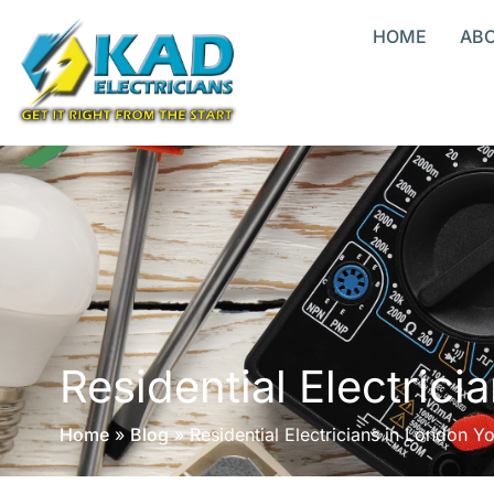
HOME
AB
Residential Electric
Home
»
Blog
»
Residential Electricians in London Y